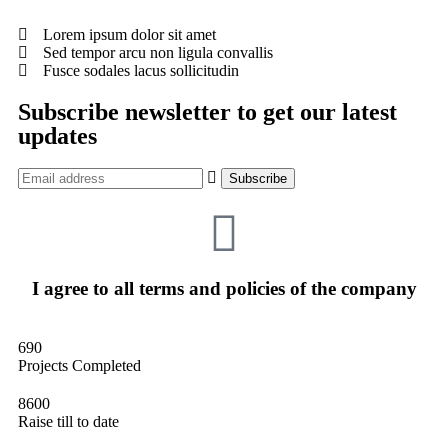
Lorem ipsum dolor sit amet
Sed tempor arcu non ligula convallis
Fusce sodales lacus sollicitudin
Subscribe newsletter to get our latest
updates
I agree to all terms and policies of the company
690
Projects Completed
8600
Raise till to date