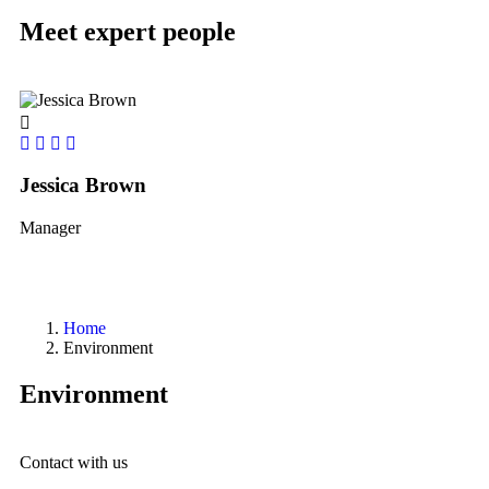
Meet expert people
Jessica Brown
Yo
Manager
le
Home
Environment
Environment
Contact with us