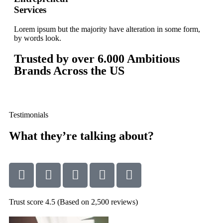
Services
Lorem ipsum but the majority have alteration in some form,
by words look.
Trusted by over
6.000
Ambitious
Brands Across the US
Testimonials
What they’re talking about?
Trust score 4.5 (Based on 2,500 reviews)