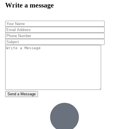
Write a message