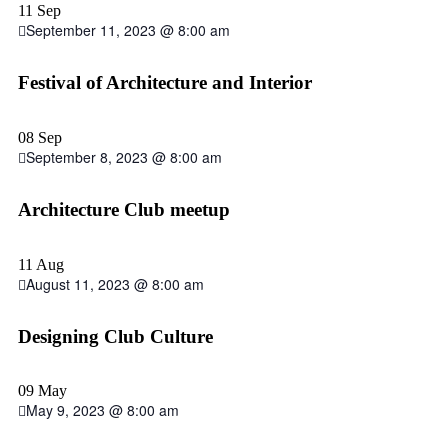
11 Sep
September 11, 2023 @ 8:00 am
Festival of Architecture and Interior
08 Sep
September 8, 2023 @ 8:00 am
Architecture Club meetup
11 Aug
August 11, 2023 @ 8:00 am
Designing Club Culture
09 May
May 9, 2023 @ 8:00 am