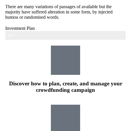
There are many variations of passages of available but the
majority have suffered alteration in some form, by injected
humou or randomised words.
Investment Plan
Web Designer
86%
Discover how to plan, create, and manage your
crowdfunding campaign