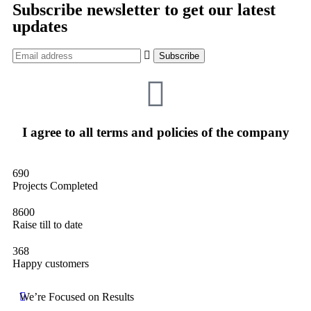
Subscribe newsletter to get our latest
updates
I agree to all terms and policies of the company
690
Projects Completed
8600
Raise till to date
368
Happy customers
We’re Focused on Results