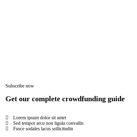
Medi
0
Scan
$
0.
0%
Subscribe now
Get our complete crowdfunding guide
Lorem ipsum dolor sit amet
Sed tempor arcu non ligula convallis
Fusce sodales lacus sollicitudin