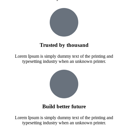
Trusted by thousand
Lorem Ipsum is simply dummy text of the printing and
typesetting industry when an unknown printer.
Build better future
Lorem Ipsum is simply dummy text of the printing and
typesetting industry when an unknown printer.