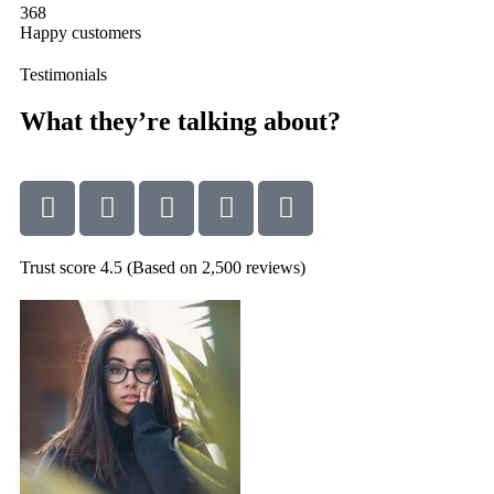
368
Happy customers
Testimonials
What they’re talking about?
Trust score 4.5 (Based on 2,500 reviews)