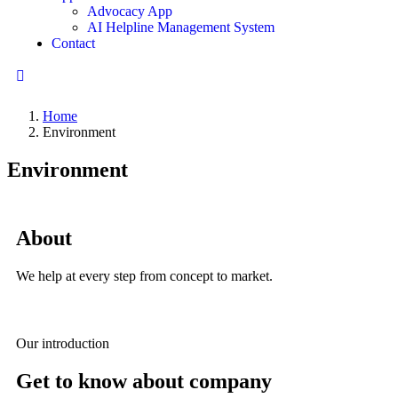
Advocacy App
AI Helpline Management System
Contact
Home
Environment
Environment
About
We help at every step from concept to market.
Our introduction
Get to know about company