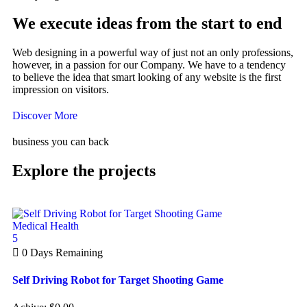
We execute ideas from the start to end
Web designing in a powerful way of just not an only professions,
however, in a passion for our Company. We have to a tendency
to believe the idea that smart looking of any website is the first
impression on visitors.
Discover More
business you can back
Explore the projects
Medical Health
5
0
Days Remaining
Self Driving Robot for Target Shooting Game