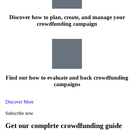
Discover how to plan, create, and manage your
crowdfunding campaign
Find our how to evaluate and back crowdfunding
campaigns
Discover More
Subscribe now
Get our complete crowdfunding guide