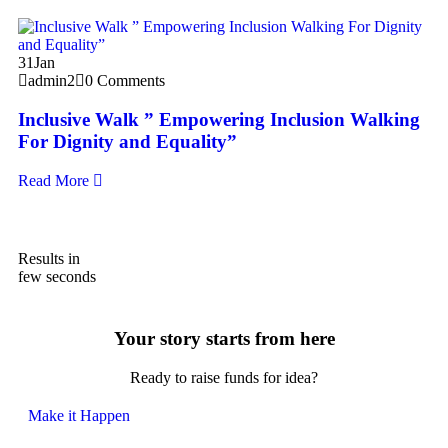
31
31
Jan
a
admin2
0 Comments
S
Inclusive Walk ” Empowering Inclusion Walking
T
For Dignity and Equality”
Re
Read More
Results in
few seconds
Your story starts from here
Ready to raise funds for idea?
Make it Happen