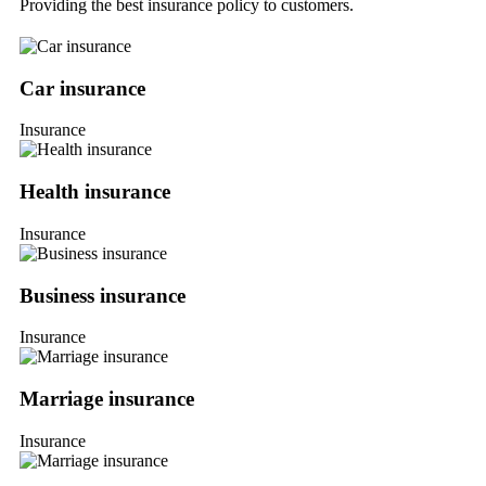
Providing the best insurance policy to customers.
Car insurance
Insurance
Health insurance
Insurance
Business insurance
Insurance
Marriage insurance
Insurance