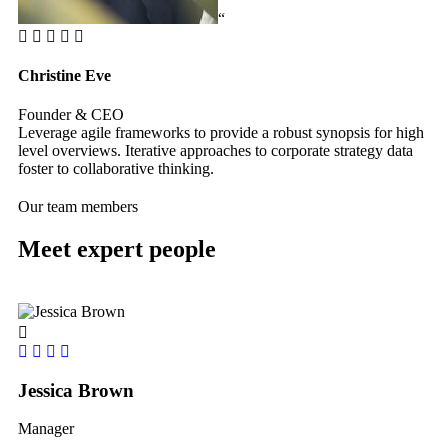
“
Christine Eve
Ke
Founder & CEO
Cu
Leverage agile frameworks to provide a robust synopsis for high
Le
level overviews. Iterative approaches to corporate strategy data
le
foster to collaborative thinking.
fos
Our team members
Meet expert people
Jessica Brown
Yo
Manager
le