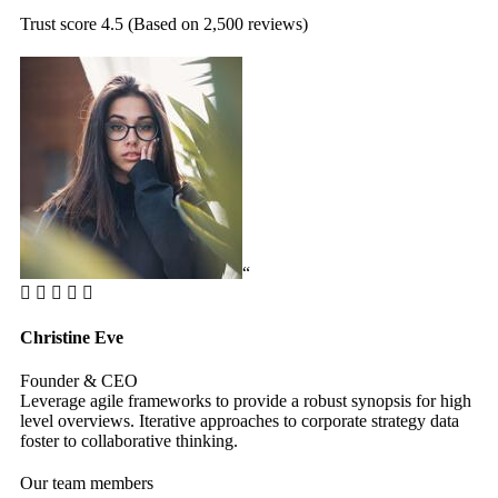
Trust score 4.5 (Based on 2,500 reviews)
“
Christine Eve
Ke
Founder & CEO
Cu
Leverage agile frameworks to provide a robust synopsis for high
Le
level overviews. Iterative approaches to corporate strategy data
le
foster to collaborative thinking.
fos
Our team members