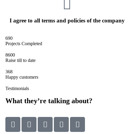
I agree to all terms and policies of the company
690
Projects Completed
8600
Raise till to date
368
Happy customers
Testimonials
What they’re talking about?