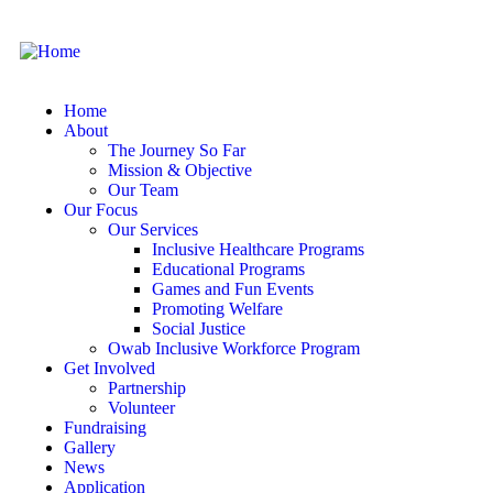
Home
About
The Journey So Far
Mission & Objective
Our Team
Our Focus
Our Services
Inclusive Healthcare Programs
Educational Programs
Games and Fun Events
Promoting Welfare
Social Justice
Owab Inclusive Workforce Program
Get Involved
Partnership
Volunteer
Fundraising
Gallery
News
Application