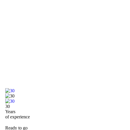
30
Years
of experience
Ready to go