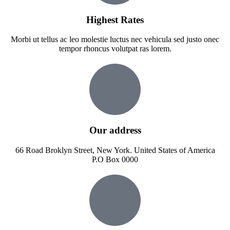
Highest Rates
Morbi ut tellus ac leo molestie luctus nec vehicula sed justo onec
tempor rhoncus volutpat ras lorem.
Our address
66 Road Broklyn Street, New York. United States of America
P.O Box 0000