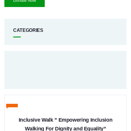
Donate Now
CATEGORIES
Inclusive Walk ” Empowering Inclusion
Walking For Dignity and Equality”