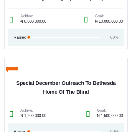
Achive:
Goal:
₦ 8,800,000.00
₦ 10,000,000.00
Raised
88%
Special December Outreach To Bethesda
Home Of The Blind
Achive:
Goal:
₦ 1,200,000.00
₦ 1,500,000.00
Raised
80%