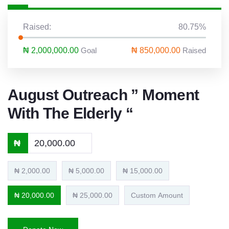
Raised:
80.75%
₦ 2,000,000.00
Goal
₦ 850,000.00
Raised
August Outreach ” Moment
With The Elderly “
₦
₦ 2,000.00
₦ 5,000.00
₦ 15,000.00
₦ 20,000.00
₦ 25,000.00
Custom Amount