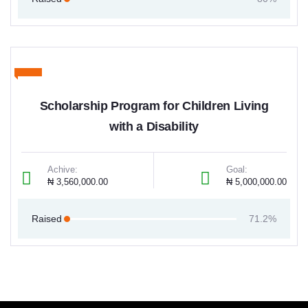
Scholarship Program for Children Living
with a Disability
Achive:
Goal:
₦ 3,560,000.00
₦ 5,000,000.00
Raised
71.2%