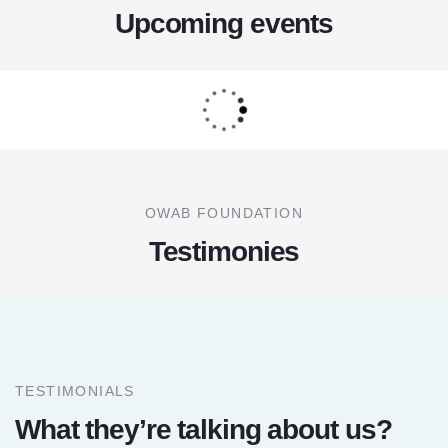
Upcoming events
OWAB FOUNDATION
Testimonies
TESTIMONIALS
What they’re talking about us?