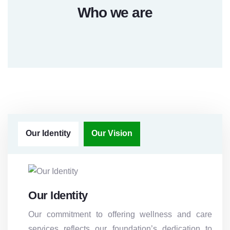
Who we are
Our Identity
Our Vision
Our Identity
Our commitment to offering wellness and care
services reflects our foundation’s dedication to