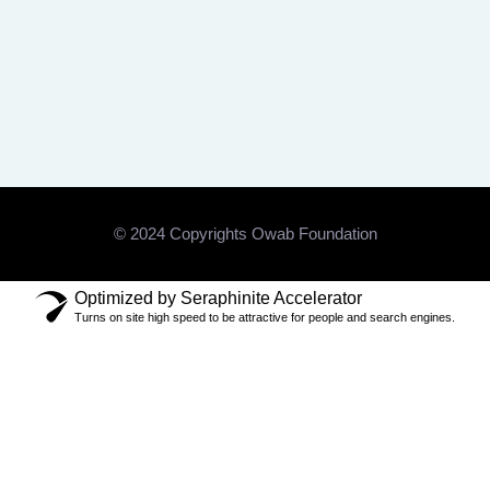
© 2024 Copyrights Owab Foundation
Optimized by Seraphinite Accelerator
Turns on site high speed to be attractive for people and search engines.