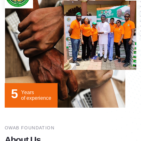
5
Years
of experience
OWAB FOUNDATION
About Us