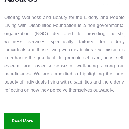
Offering Wellness and Beauty for the Elderly and People
Living with Disabilities Foundation is a non-governmental
organization (NGO) dedicated to providing holistic
wellness services specifically tailored for elderly
individuals and those living with disabilities. Our mission is
to enhance the quality of life, promote self-care, boost self-
esteem, and foster a sense of well-being among our
beneficiaries. We are committed to highlighting the inner
beauty of individuals living with disabilities and the elderly,
reflecting on how they perceive themselves outwardly.
Read More