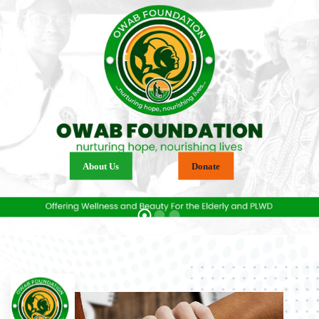
About Us
Donate