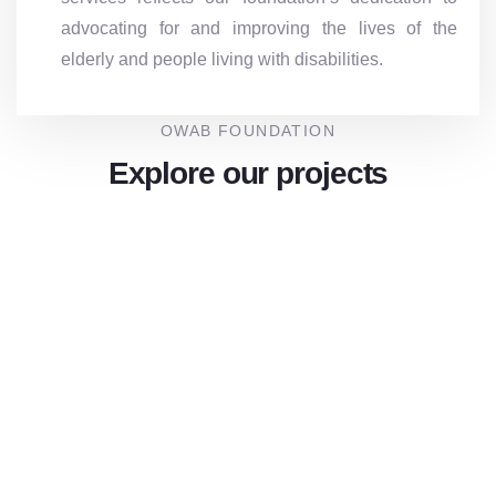
advocating for and improving the lives of the
elderly and people living with disabilities.
OWAB FOUNDATION
Explore our projects
Inclusive Walk ” Empowering Inclusion
Walking For Dignity and Equality”
Achive:
Goal:
₦ 8,800,000.00
₦ 10,000,000.00
Raised
88%