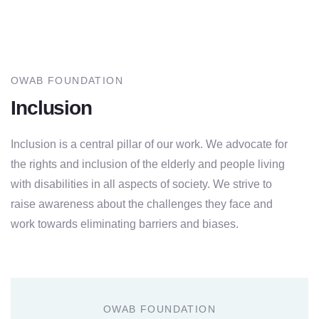
OWAB FOUNDATION
Inclusion
Inclusion is a central pillar of our work. We advocate for
the rights and inclusion of the elderly and people living
with disabilities in all aspects of society. We strive to
raise awareness about the challenges they face and
work towards eliminating barriers and biases.
OWAB FOUNDATION