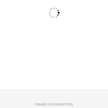
OWAB FOUNDATION