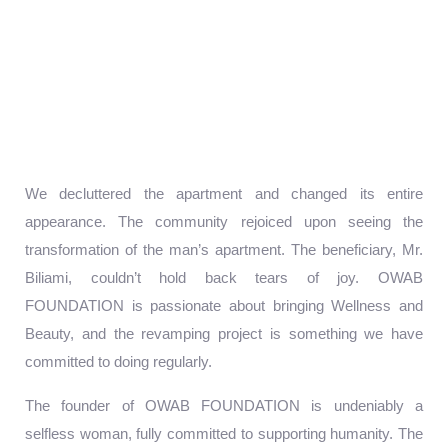
We decluttered the apartment and changed its entire
appearance. The community rejoiced upon seeing the
transformation of the man’s apartment. The beneficiary, Mr.
Biliami, couldn’t hold back tears of joy. OWAB
FOUNDATION is passionate about bringing Wellness and
Beauty, and the revamping project is something we have
committed to doing regularly.
The founder of OWAB FOUNDATION is undeniably a
selfless woman, fully committed to supporting humanity. The