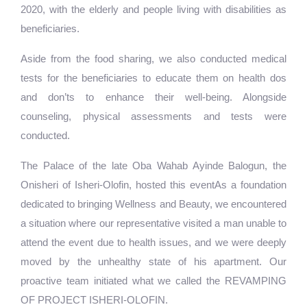
2020, with the elderly and people living with disabilities as
beneficiaries.
Aside from the food sharing, we also conducted medical
tests for the beneficiaries to educate them on health dos
and don’ts to enhance their well-being. Alongside
counseling, physical assessments and tests were
conducted.
The Palace of the late Oba Wahab Ayinde Balogun, the
Onisheri of Isheri-Olofin, hosted this eventAs a foundation
dedicated to bringing Wellness and Beauty, we encountered
a situation where our representative visited a man unable to
attend the event due to health issues, and we were deeply
moved by the unhealthy state of his apartment. Our
proactive team initiated what we called the REVAMPING
OF PROJECT ISHERI-OLOFIN.