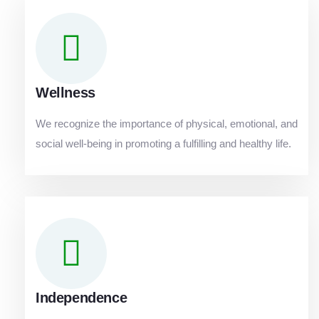
Wellness
We recognize the importance of physical, emotional, and
social well-being in promoting a fulfilling and healthy life.
Independence