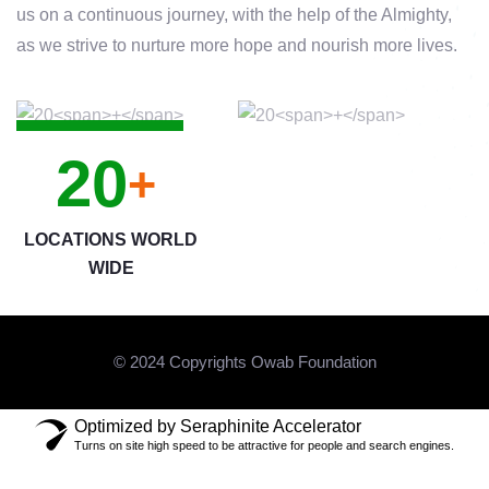
us on a continuous journey, with the help of the Almighty,
as we strive to nurture more hope and nourish more lives.
20
+
LOCATIONS WORLD
WIDE
© 2024 Copyrights Owab Foundation
Optimized by Seraphinite Accelerator
Turns on site high speed to be attractive for people and search engines.