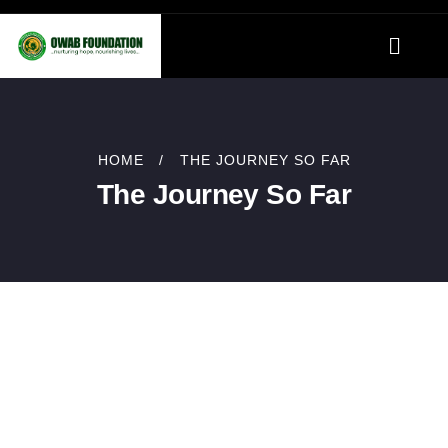
HOME
THE JOURNEY SO FAR
The Journey So Far