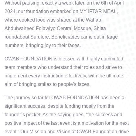
Without pausing, exactly a week later, on the 6th of April
2024, our foundation embarked on MY IFTAR MEAL,
where cooked food was shared at the Wahab
Abdulwaheed Folawiyo Central Mosque, Shitta
roundabout Surulere. Beneficiaries came out in large
numbers, bringing joy to their faces.
OWAB FOUNDATION is blessed with highly committed
team members who understand their roles and strive to
implement every instruction effectively, with the ultimate
aim of bringing smiles to people’s faces.
The journey so far for OWAB FOUNDATION has been a
significant success, despite funding mostly from the
founder’s pocket. As the saying goes, “the success and
positive impact of the last event is a motivation for the next
event.” Our Mission and Vision at OWAB Foundation drive