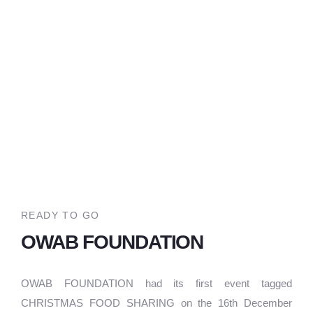
READY TO GO
OWAB FOUNDATION
OWAB FOUNDATION had its first event tagged
CHRISTMAS FOOD SHARING on the 16th December