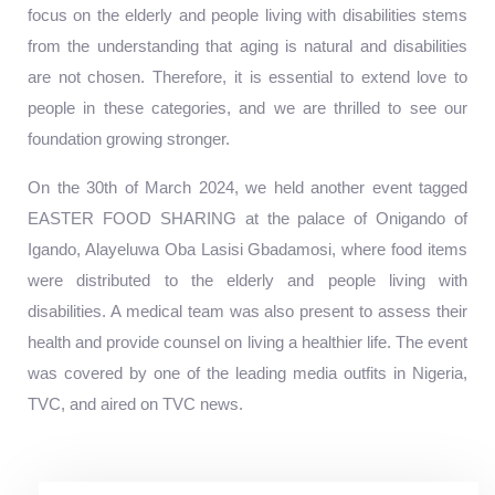
focus on the elderly and people living with disabilities stems
from the understanding that aging is natural and disabilities
are not chosen. Therefore, it is essential to extend love to
people in these categories, and we are thrilled to see our
foundation growing stronger.
On the 30th of March 2024, we held another event tagged
EASTER FOOD SHARING at the palace of Onigando of
Igando, Alayeluwa Oba Lasisi Gbadamosi, where food items
were distributed to the elderly and people living with
disabilities. A medical team was also present to assess their
health and provide counsel on living a healthier life. The event
was covered by one of the leading media outfits in Nigeria,
TVC, and aired on TVC news.