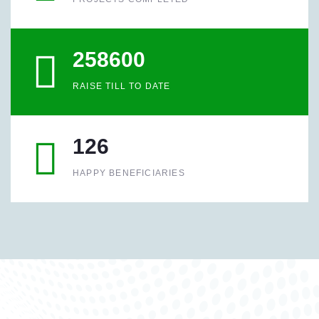
258600
RAISE TILL TO DATE
126
HAPPY BENEFICIARIES