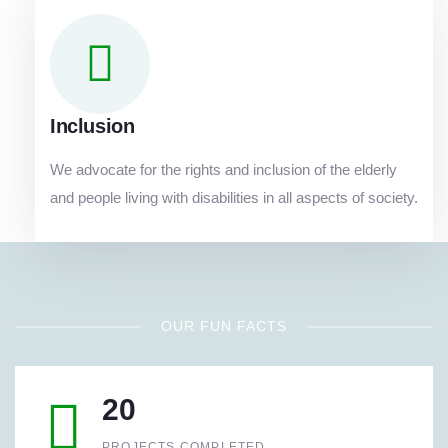
Inclusion
We advocate for the rights and inclusion of the elderly
and people living with disabilities in all aspects of society.
OUR FUN FACTS
20
PROJECTS COMPLETED