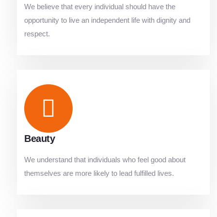
We believe that every individual should have the
opportunity to live an independent life with dignity and
respect.
Beauty
We understand that individuals who feel good about
themselves are more likely to lead fulfilled lives.