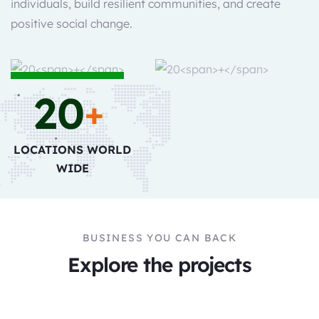
individuals, build resilient communities, and create
positive social change.
20
+
LOCATIONS WORLD
WIDE
BUSINESS YOU CAN BACK
Explore the projects