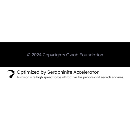
© 2024 Copyrights Owab Foundation
Optimized by Seraphinite Accelerator
Turns on site high speed to be attractive for people and search engines.