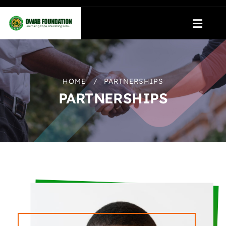
HOME
PARTNERSHIPS
PARTNERSHIPS