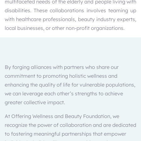
multifaceted needs of the elderly and people living with
disabilities. These collaborations involves teaming up
with healthcare professionals, beauty industry experts,
local businesses, or other non-profit organizations.
By forging alliances with partners who share our
commitment to promoting holistic wellness and
enhancing the quality of life for vulnerable populations,
we can leverage each other’s strengths to achieve
greater collective impact.
At Offering Wellness and Beauty Foundation, we
recognize the power of collaboration and are dedicated
to fostering meaningful partnerships that empower