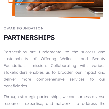
OWAB FOUNDATION
PARTNERSHIPS
Partnerships are fundamental to the success and
sustainability of Offering Wellness and Beauty
Foundation’s mission. Collaborating with various
stakeholders enables us to broaden our impact and
deliver more comprehensive services to our
beneficiaries.
Through strategic partnerships, we can harness diverse
resources, expertise, and networks to address the