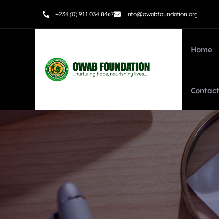
+234 (0) 911 034 8467
info@owabfoundation.org
Home
Contact