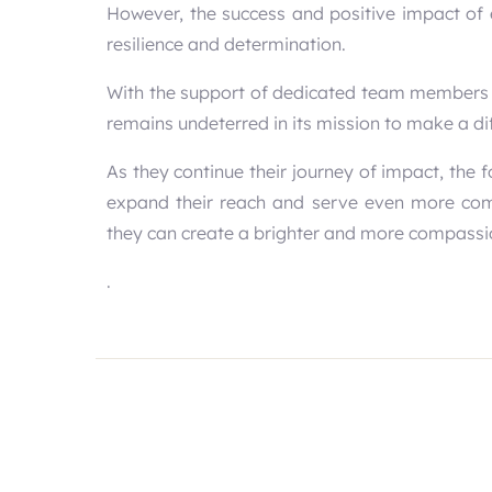
However, the success and positive impact of 
resilience and determination.
With the support of dedicated team members
remains undeterred in its mission to make a dif
As they continue their journey of impact, the 
expand their reach and serve even more commu
they can create a brighter and more compassio
.