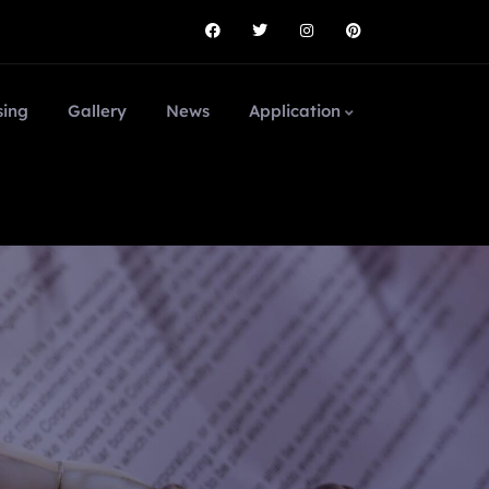
sing
Gallery
News
Application