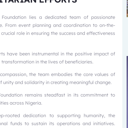
B Foundation lies a dedicated team of passionate
e. From event planning and coordination to on-the-
ucial role in ensuring the success and effectiveness
rts have been instrumental in the positive impact of
ransformation in the lives of beneficiaries.
nd compassion, the team embodies the core values of
unity and solidarity in creating meaningful change.
 Foundation remains steadfast in its commitment to
ties across Nigeria.
-rooted dedication to supporting humanity, the
nal funds to sustain its operations and initiatives.