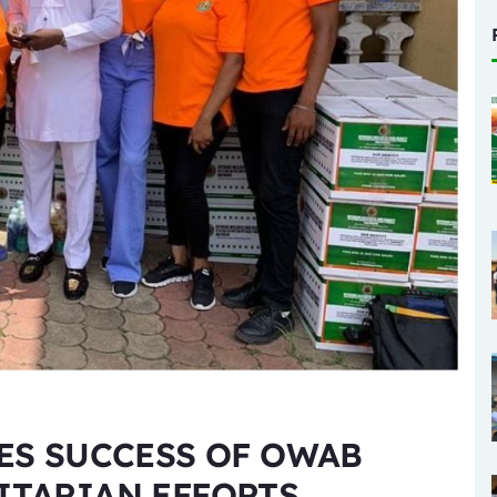
ES SUCCESS OF OWAB
ITARIAN EFFORTS