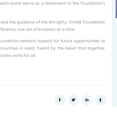
each event serve as a testament to the foundation’s
 and the guidance of the Almighty, OWAB Foundation
ference, one act of kindness at a time.
foundation remains hopeful for future opportunities to
nities in need, fueled by the belief that together,
nate world for all.