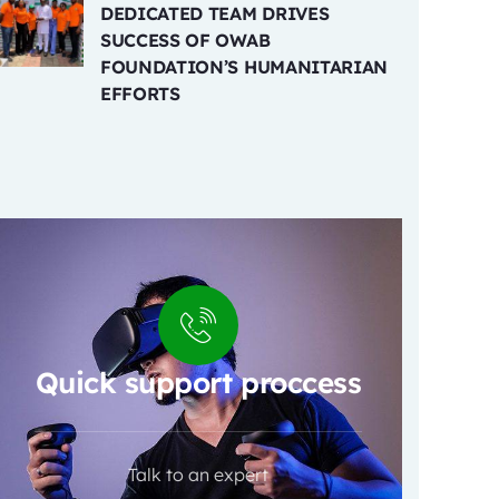
DEDICATED TEAM DRIVES
SUCCESS OF OWAB
FOUNDATION’S HUMANITARIAN
EFFORTS
Quick support proccess
Talk to an expert