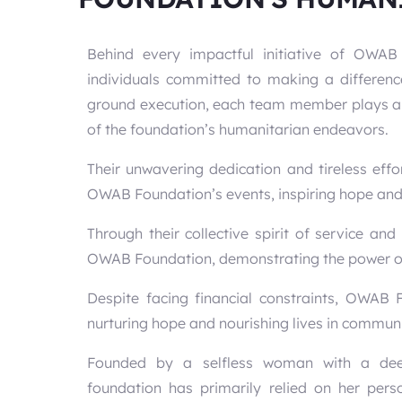
Behind every impactful initiative of OWA
individuals committed to making a differenc
ground execution, each team member plays a cr
of the foundation’s humanitarian endeavors.
Their unwavering dedication and tireless effo
OWAB Foundation’s events, inspiring hope and t
Through their collective spirit of service a
OWAB Foundation, demonstrating the power of 
Despite facing financial constraints, OWAB
nurturing hope and nourishing lives in communi
Founded by a selfless woman with a deep
foundation has primarily relied on her perso