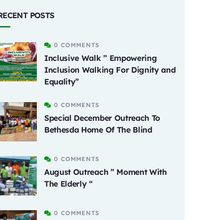
RECENT POSTS
0 COMMENTS
Inclusive Walk ” Empowering
Inclusion Walking For Dignity and
Equality”
0 COMMENTS
Special December Outreach To
Bethesda Home Of The Blind
0 COMMENTS
August Outreach ” Moment With
The Elderly “
0 COMMENTS