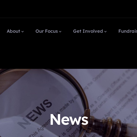
About
Our Focus
Get Involved
Fundrai
News