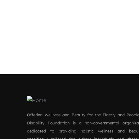
Offering Wellness and Beauty for the Elderly and People
Disability Foundation is a non-governmental organiz
dedicated to providing holistic wellness and beau