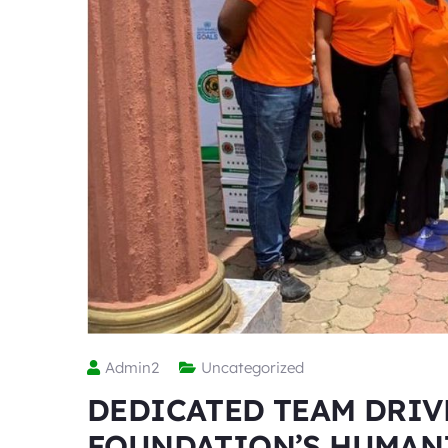
Admin2
Uncategorized
DEDICATED TEAM DRIV
FOUNDATION’S HUMAN