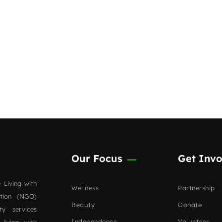
Our Focus
Get Invo
 Living with
Wellness
Partnership
ation (NGO)
Beauty
Donate
ty services
Independence
Volunteer