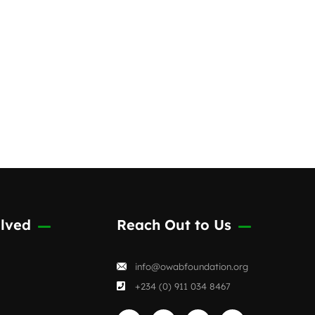
passionate individuals
committed
lved
Reach Out to Us
info@owabfoundation.org
+234 (0) 911 034 8467