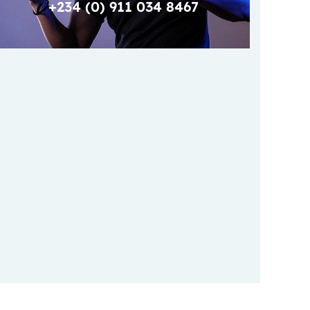
+234 (0) 911 034 8467