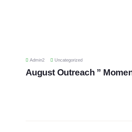
Admin2
Uncategorized
August Outreach ” Moment