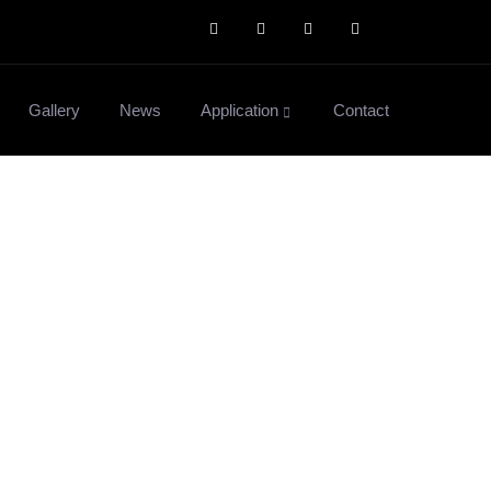
Gallery
News
Application
Contact