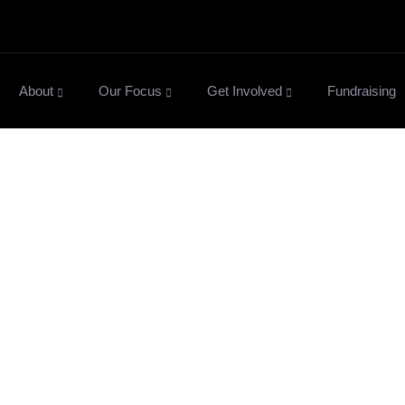
About
Our Focus
Get Involved
Fundraising
News