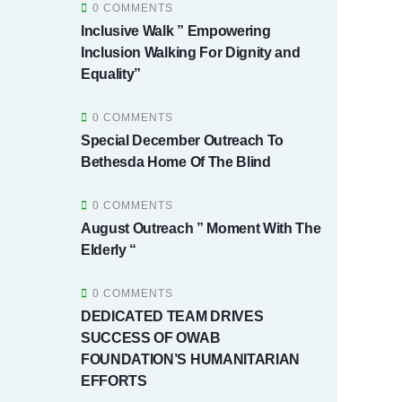
0 COMMENTS
Inclusive Walk ” Empowering
Inclusion Walking For Dignity and
Equality”
0 COMMENTS
Special December Outreach To
Bethesda Home Of The Blind
0 COMMENTS
August Outreach ” Moment With The
Elderly “
0 COMMENTS
DEDICATED TEAM DRIVES
SUCCESS OF OWAB
FOUNDATION’S HUMANITARIAN
EFFORTS