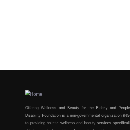
Offering Wellness and Beauty for the Elderly and People
Disability Foundation is a non-governmental organization (N
to providing holistic wellness and beauty services specifically