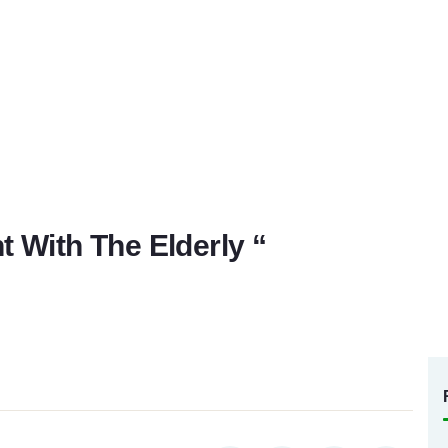
 With The Elderly “