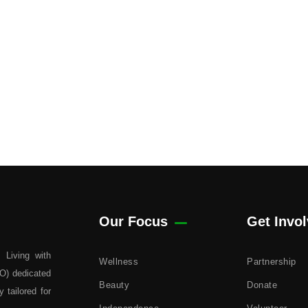
Our Focus
Get Invo
 Living with
Wellness
Partnership
GO) dedicated
Beauty
Donate
 tailored for