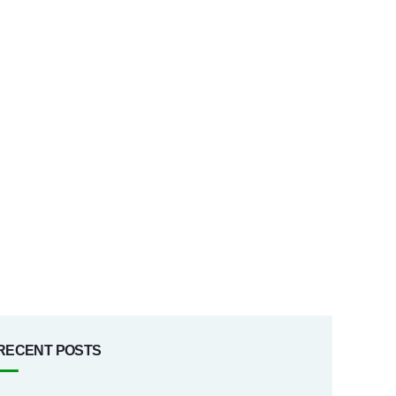
RECENT POSTS