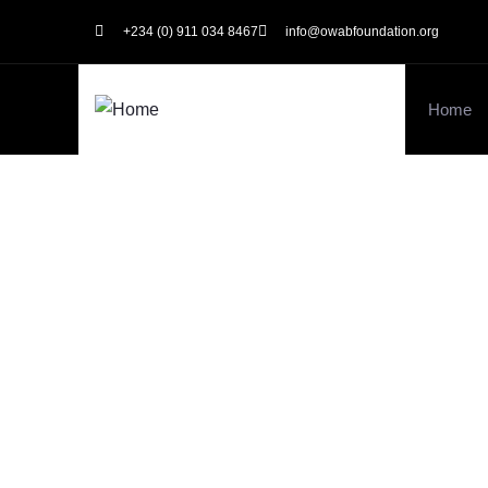
+234 (0) 911 034 8467
info@owabfoundation.org
Home