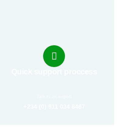
Quick support proccess
Talk to an expert
+234 (0) 911 034 8467