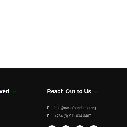
lved
Reach Out to Us
info@owabfoundation.org
+234 (0) 911 034 8467