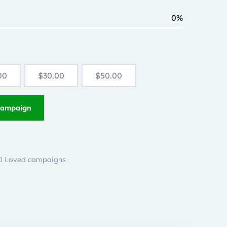
0%
00
$
30.00
$
50.00
Campaign
 0 Loved campaigns