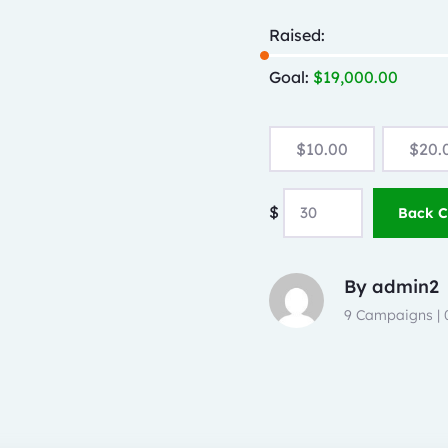
Raised:
Goal:
$
19,000.00
$
10.00
$
20.
$
Back 
By
admin2
9 Campaigns |