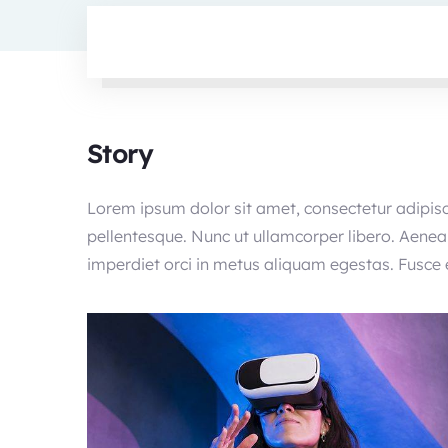
Story
Lorem ipsum dolor sit amet, consectetur adipisc
pellentesque. Nunc ut ullamcorper libero. Aenean
imperdiet orci in metus aliquam egestas. Fusce el