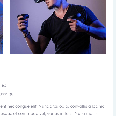
 leo.
passage.
sent nec congue elit. Nunc arcu odio, convallis a lacinia
ntesque et commodo vel, varius in felis. Nulla mollis