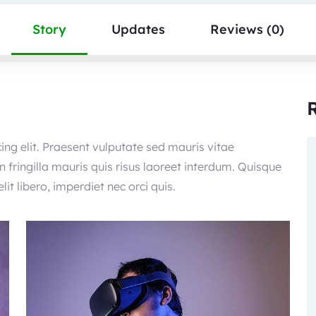
Story
Updates
Reviews (0)
ing elit. Praesent vulputate sed mauris vitae
 fringilla mauris quis risus laoreet interdum. Quisque
it libero, imperdiet nec orci quis.