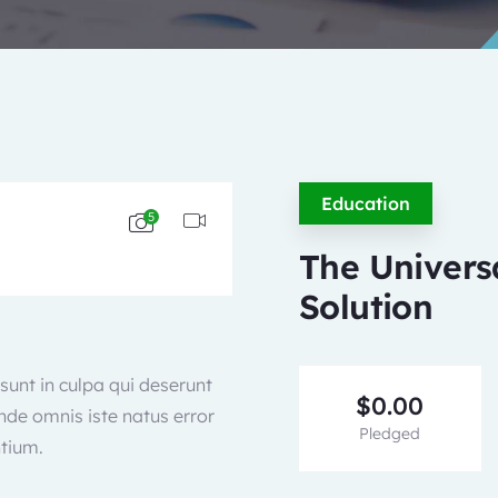
Education
5
The Univers
Solution
sunt in culpa qui deserunt
$
0.00
unde omnis iste natus error
Pledged
tium.