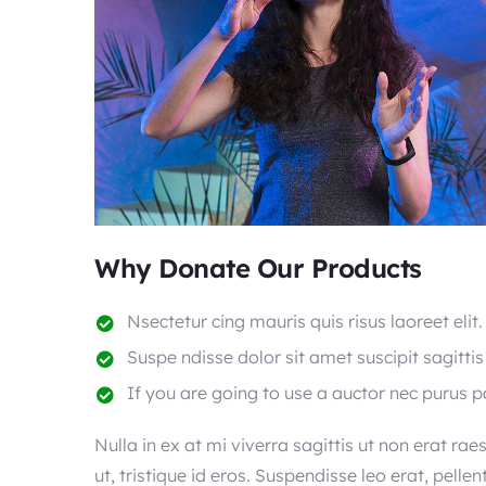
Why Donate Our Products
Nsectetur cing mauris quis risus laoreet elit.
Suspe ndisse dolor sit amet suscipit sagittis
If you are going to use a auctor nec purus 
Nulla in ex at mi viverra sagittis ut non erat rae
ut, tristique id eros. Suspendisse leo erat, pelle