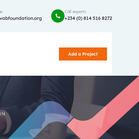
ne
Call experts
wabfoundation.org
+234 (0) 814 516 8272
Add a Project
ON