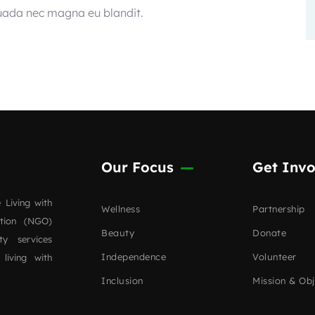
suada nec magna eu blandit.
Our Focus
Get Invo
 Living with
Wellness
Partnership
ation (NGO)
Beauty
Donate
ty services
Independence
Volunteer
 living with
Inclusion
Mission & Obj