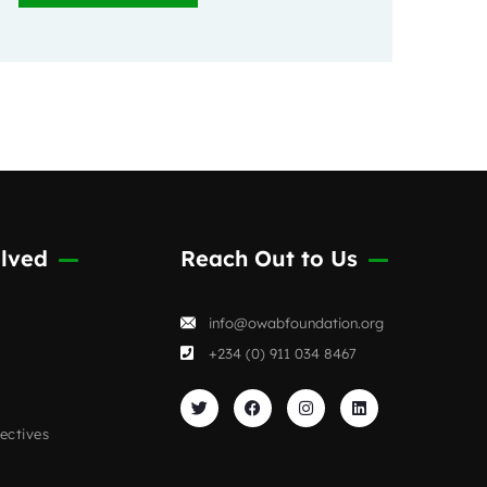
lved
Reach Out to Us
info@owabfoundation.org
+234 (0) 911 034 8467
ectives