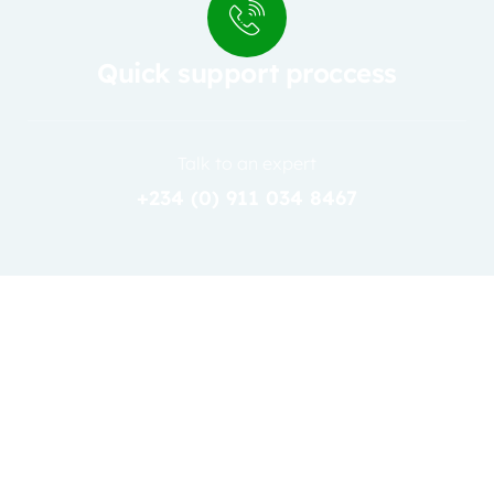
Quick support proccess
Talk to an expert
+234 (0) 911 034 8467
31
JAN