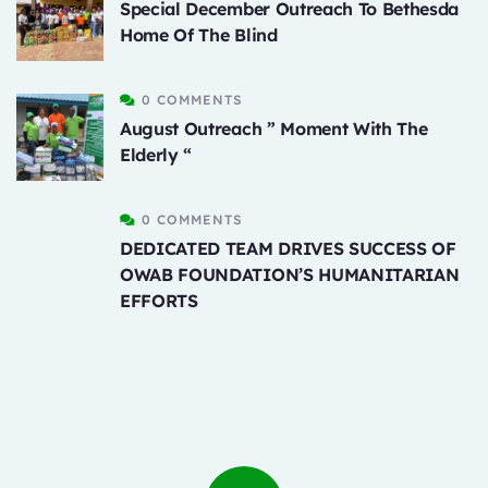
Special December Outreach To Bethesda
Home Of The Blind
0 COMMENTS
August Outreach ” Moment With The
Elderly “
0 COMMENTS
DEDICATED TEAM DRIVES SUCCESS OF
OWAB FOUNDATION’S HUMANITARIAN
EFFORTS