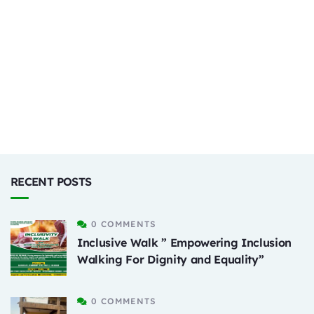
RECENT POSTS
0 COMMENTS
Inclusive Walk ” Empowering Inclusion
Walking For Dignity and Equality”
0 COMMENTS