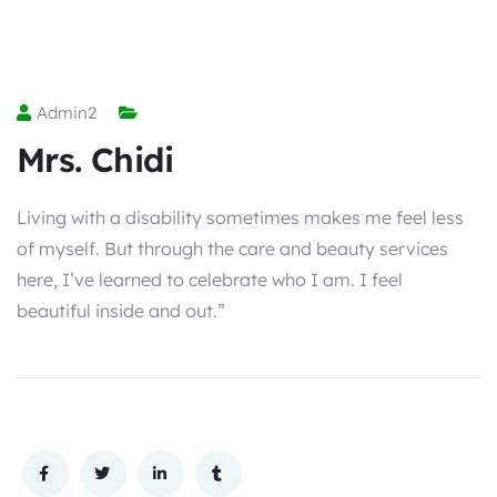
Admin2
Mrs. Chidi
Living with a disability sometimes makes me feel less
of myself. But through the care and beauty services
here, I’ve learned to celebrate who I am. I feel
beautiful inside and out.”