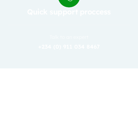
Quick support proccess
Talk to an expert
+234 (0) 911 034 8467
31
JAN
Admin2
0 Comments