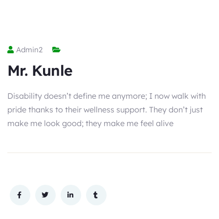
Admin2
Mr. Kunle
Disability doesn’t define me anymore; I now walk with
pride thanks to their wellness support. They don’t just
make me look good; they make me feel alive