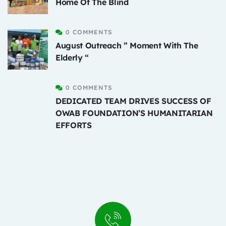
Home Of The Blind
0 COMMENTS
August Outreach ” Moment With The
Elderly “
0 COMMENTS
DEDICATED TEAM DRIVES SUCCESS OF
OWAB FOUNDATION’S HUMANITARIAN
EFFORTS