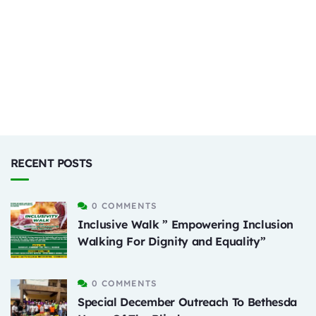
RECENT POSTS
0 COMMENTS
Inclusive Walk ” Empowering Inclusion
Walking For Dignity and Equality”
0 COMMENTS
Special December Outreach To Bethesda