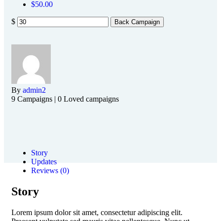
$
50.00
$
Back Campaign
By
admin2
9 Campaigns | 0 Loved campaigns
Story
Updates
Reviews (0)
Story
Lorem ipsum dolor sit amet, consectetur adipiscing elit.