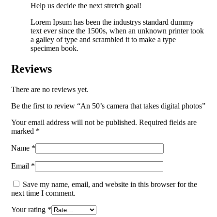
Help us decide the next stretch goal!
Lorem Ipsum has been the industrys standard dummy
text ever since the 1500s, when an unknown printer took
a galley of type and scrambled it to make a type
specimen book.
Reviews
There are no reviews yet.
Be the first to review “An 50’s camera that takes digital photos”
Your email address will not be published.
Required fields are
marked
*
Name
*
Email
*
Save my name, email, and website in this browser for the
next time I comment.
Your rating
*