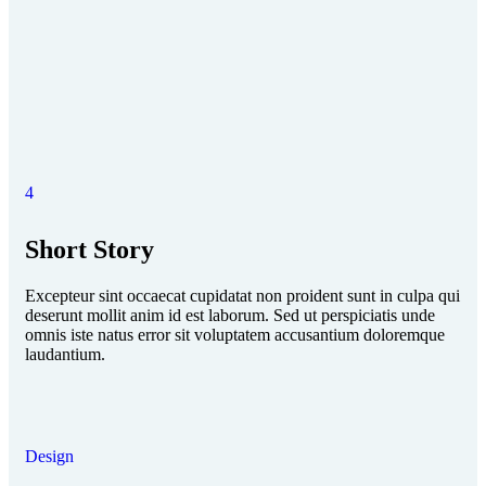
4
Short Story
Excepteur sint occaecat cupidatat non proident sunt in culpa qui
deserunt mollit anim id est laborum. Sed ut perspiciatis unde
omnis iste natus error sit voluptatem accusantium doloremque
laudantium.
Design