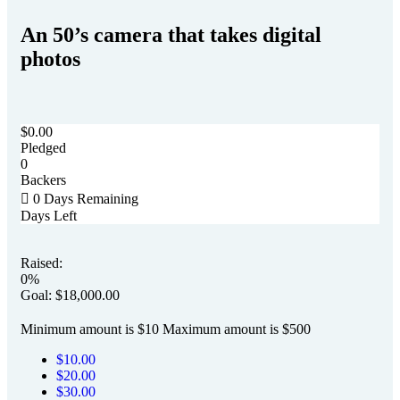
An 50’s camera that takes digital
photos
$
0.00
Pledged
0
Backers
0
Days Remaining
Days Left
Raised:
0%
Goal:
$
18,000.00
Minimum amount is $10
Maximum amount is $500
$
10.00
$
20.00
$
30.00