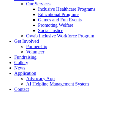
Our Services
Inclusive Healthcare Programs
Educational Programs
Games and Fun Events
Promoting Welfare
Social Justice
Owab Inclusive Workforce Program
Get Involved
Partnership
Volunteer
Fundraising
Gallery
News
Application
Advocacy App
AI Helpline Management System
Contact