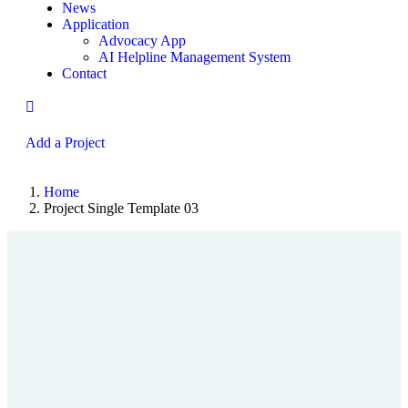
News
Application
Advocacy App
AI Helpline Management System
Contact
Add a Project
Home
Project Single Template 03