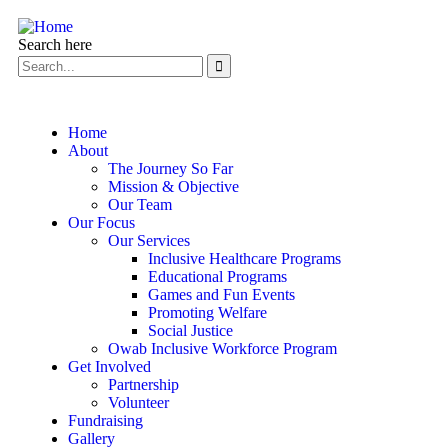
Search here
Home
About
The Journey So Far
Mission & Objective
Our Team
Our Focus
Our Services
Inclusive Healthcare Programs
Educational Programs
Games and Fun Events
Promoting Welfare
Social Justice
Owab Inclusive Workforce Program
Get Involved
Partnership
Volunteer
Fundraising
Gallery