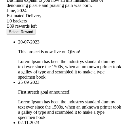
But must explain to you how all this mistaken idea of
denouncing plasue and praising pain was born.
June, 2024
Estimated Delivery
0 backers
89 rewards left
Select Reward
20-07-2023
This project is now live on Qizon!
Lorem Ipsum has been the industrys standard dummy
text ever since the 1500s, when an unknown printer took
a galley of type and scrambled it to make a type
specimen book.
25-09-2023
First stretch goal announced!
Lorem Ipsum has been the industrys standard dummy
text ever since the 1500s, when an unknown printer took
a galley of type and scrambled it to make a type
specimen book.
02-11-2023