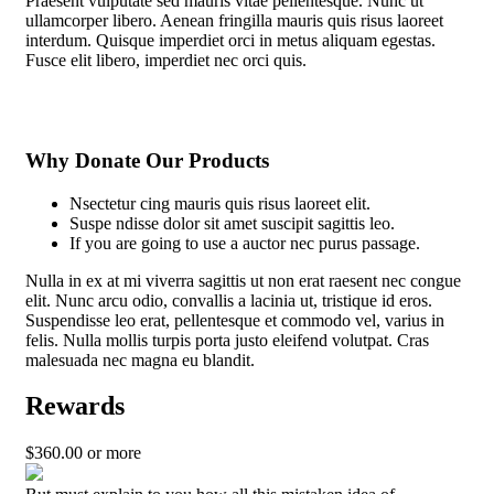
Praesent vulputate sed mauris vitae pellentesque. Nunc ut
ullamcorper libero. Aenean fringilla mauris quis risus laoreet
interdum. Quisque imperdiet orci in metus aliquam egestas.
Fusce elit libero, imperdiet nec orci quis.
Why Donate Our Products
Nsectetur cing mauris quis risus laoreet elit.
Suspe ndisse dolor sit amet suscipit sagittis leo.
If you are going to use a auctor nec purus passage.
Nulla in ex at mi viverra sagittis ut non erat raesent nec congue
elit. Nunc arcu odio, convallis a lacinia ut, tristique id eros.
Suspendisse leo erat, pellentesque et commodo vel, varius in
felis. Nulla mollis turpis porta justo eleifend volutpat. Cras
malesuada nec magna eu blandit.
Rewards
$
360.00
or more