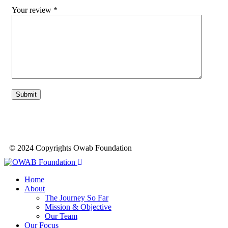
Your review
*
© 2024 Copyrights Owab Foundation
Home
About
The Journey So Far
Mission & Objective
Our Team
Our Focus