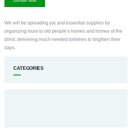
Donate Now
We will be spreading joy and essential supplies by
organizing tours to old people’s homes and homes of the
blind, delivering much-needed toiletries to brighten their
days.
CATEGORIES