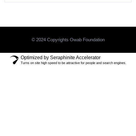
© 2024 Copyrights Owab Foundation
Optimized by Seraphinite Accelerator
Turns on site high speed to be attractive for people and search engines.