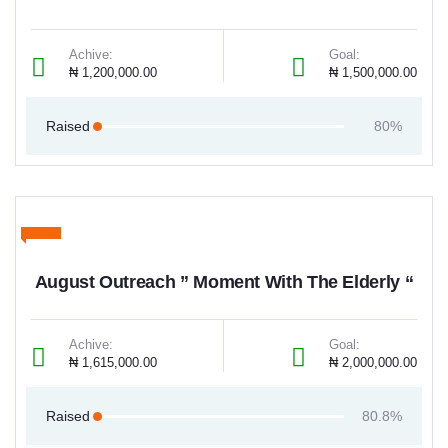
Achive:
Goal:
₦ 1,200,000.00
₦ 1,500,000.00
Raised
80%
August Outreach ” Moment With The Elderly “
Achive:
Goal:
₦ 1,615,000.00
₦ 2,000,000.00
Raised
80.8%