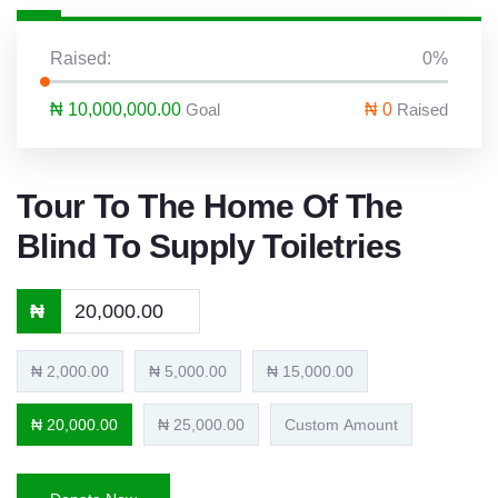
Raised:
0%
₦ 10,000,000.00
Goal
₦ 0
Raised
Tour To The Home Of The
Blind To Supply Toiletries
₦
₦ 2,000.00
₦ 5,000.00
₦ 15,000.00
₦ 20,000.00
₦ 25,000.00
Custom Amount