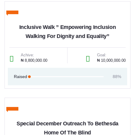
Inclusive Walk ” Empowering Inclusion
Walking For Dignity and Equality”
Achive:
Goal:
₦ 8,800,000.00
₦ 10,000,000.00
Raised
88%
Special December Outreach To Bethesda
Home Of The Blind