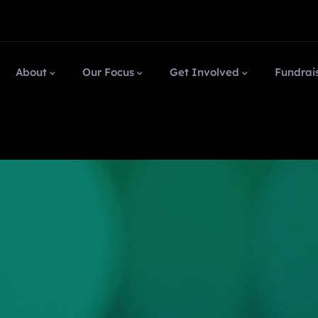
About
Our Focus
Get Involved
Fundrai