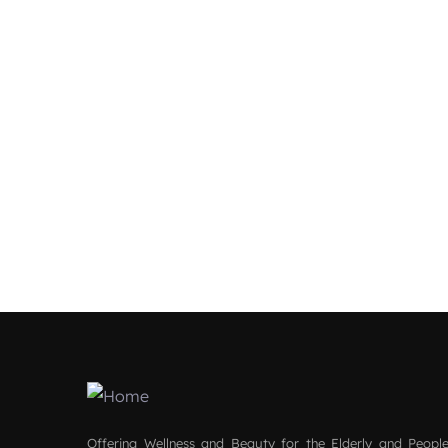
Offering Wellness and Beauty for the Elderly and People