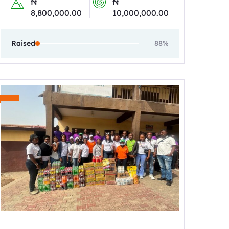
₦
₦
8,800,000.00
10,000,000.00
Raised
88%