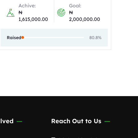
Achive:
Goal:
₦
₦
1,615,000.00
2,000,000.00
Raised
80.8%
lved
Reach Out to Us