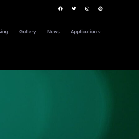
sing
Gallery
News
Application