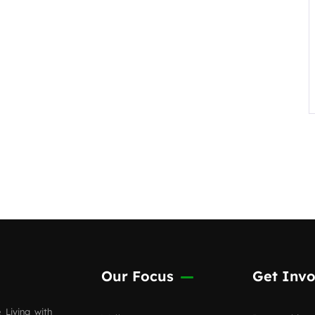
Our Focus
Get Invo
 Living with