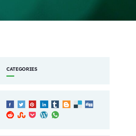
CATEGORIES