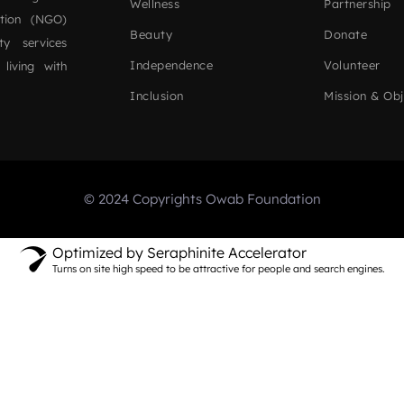
Wellness
Partnership
ation (NGO)
Beauty
Donate
ty services
Independence
Volunteer
 living with
Inclusion
Mission & Obj
© 2024 Copyrights Owab Foundation
Optimized by Seraphinite Accelerator
Turns on site high speed to be attractive for people and search engines.