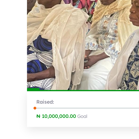
Raised:
₦ 10,000,000.00
Goal