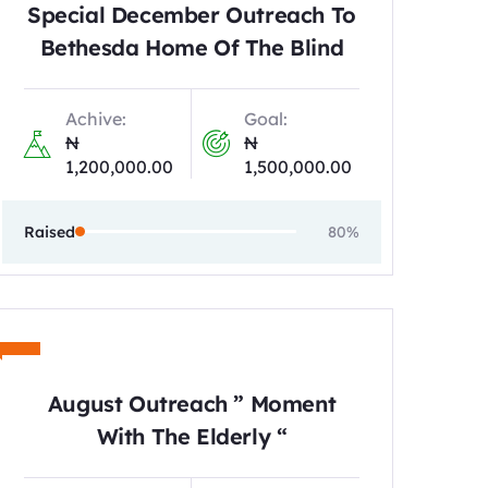
Special December Outreach To
Bethesda Home Of The Blind
Achive:
Goal:
₦
₦
1,200,000.00
1,500,000.00
Raised
80%
August Outreach ” Moment
With The Elderly “