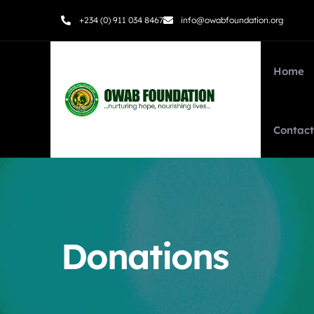
+234 (0) 911 034 8467
info@owabfoundation.org
Home
Contact
Donations