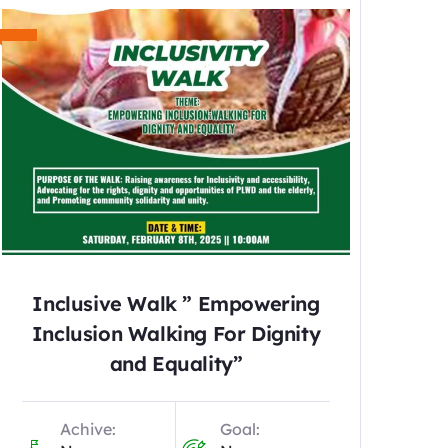
Inclusive Walk ” Empowering
Inclusion Walking For Dignity
and Equality”
Achive:
Goal: