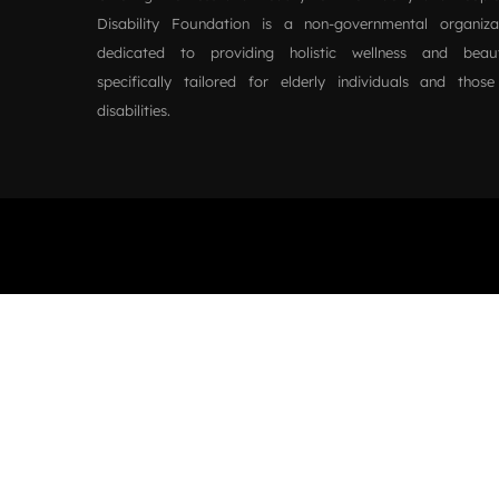
Disability Foundation is a non-governmental organiz
dedicated to providing holistic wellness and beau
specifically tailored for elderly individuals and those
disabilities.