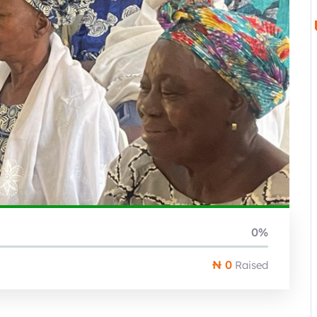
0%
₦ 0
Raised