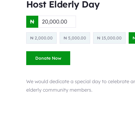
Host Elderly Day
₦
₦ 2,000.00
₦ 5,000.00
₦ 15,000.00
₦
Donate Now
We would dedicate a special day to celebrate an
elderly community members.