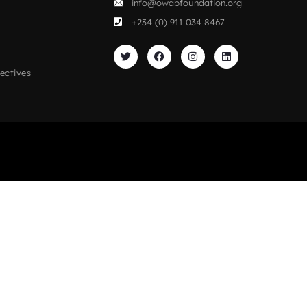
info@owabfoundation.org
+234 (0) 911 034 8467
ectives