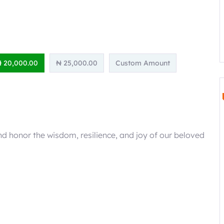
 20,000.00
₦ 25,000.00
Custom Amount
d honor the wisdom, resilience, and joy of our beloved