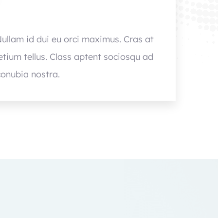
Nullam id dui eu orci maximus. Cras at
retium tellus. Class aptent sociosqu ad
conubia nostra.