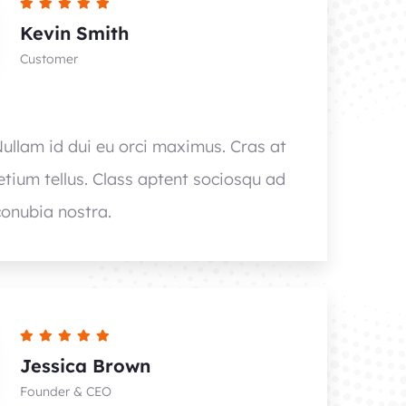
Kevin Smith
Customer
Nullam id dui eu orci maximus. Cras at
retium tellus. Class aptent sociosqu ad
conubia nostra.
Jessica Brown
Founder & CEO