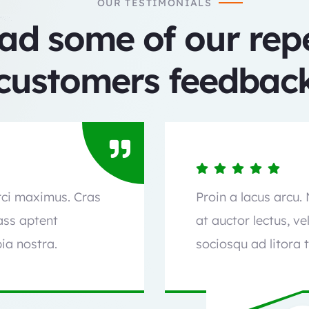
OUR TESTIMONIALS
ad some of our rep
customers feedback
orci maximus. Cras
Proin a lacus arcu.
lass aptent
at auctor lectus, ve
ia nostra.
sociosqu ad litora 