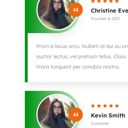
“
Christine Ev
Founder & CEO
Proin a lacus arcu. Nullam id dui eu o
auctor lectus, vel pretium tellus. Clas
litora torquent per conubia nostra.
“
Kevin Smith
Customer