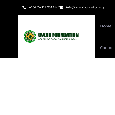
+234 (0) 911 034 8467
info@owabfoundation.org
Home
Contact
Testimonials
We help at every step from concept to