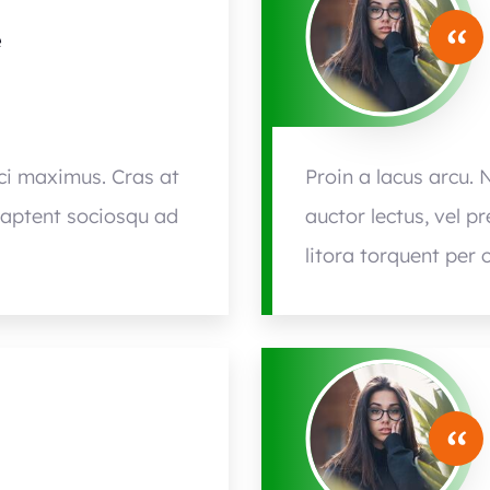
“
e
rci maximus. Cras at
Proin a lacus arcu. 
s aptent sociosqu ad
auctor lectus, vel p
litora torquent per 
“