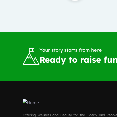
Your story starts from here
Ready to raise fun
Offering Wellness and Beauty for the Elderly and People