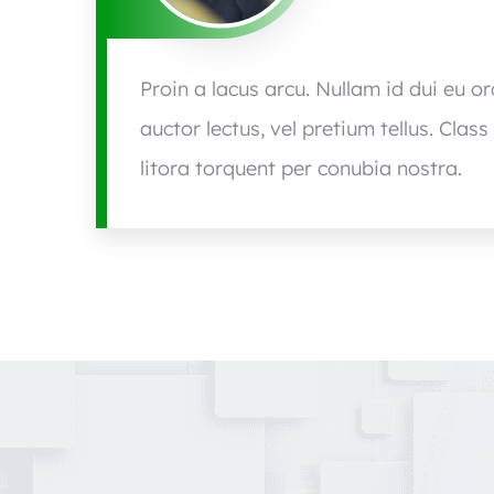
Proin a lacus arcu. Nullam id dui eu o
auctor lectus, vel pretium tellus. Clas
litora torquent per conubia nostra.