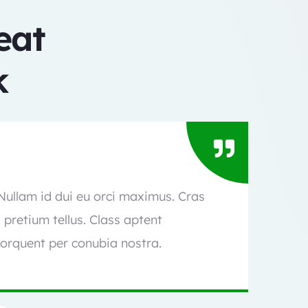
eat
​
 Nullam id dui eu orci maximus. Cras
l pretium tellus. Class aptent
torquent per conubia nostra.