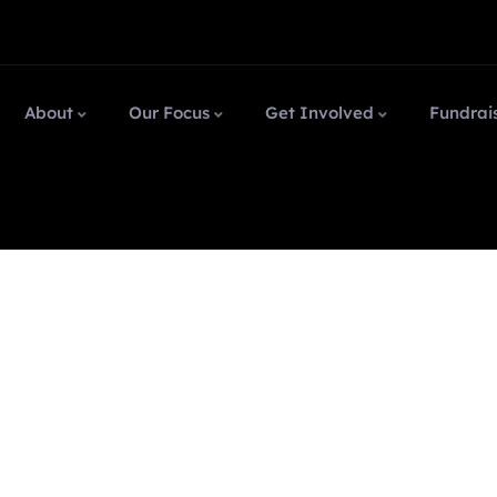
About
Our Focus
Get Involved
Fundrai
 market.