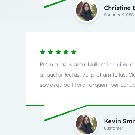
Christine 
Founder & CEO
Proin a lacus arcu. Nullam id dui eu 
at auctor lectus, vel pretium tellus. C
sociosqu ad litora torquent per conub
Kevin Smi
Customer