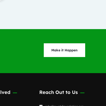
Make it Happen
lved
Reach Out to Us