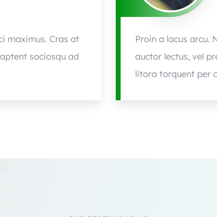
rci maximus. Cras at
Proin a lacus arcu. 
s aptent sociosqu ad
auctor lectus, vel p
litora torquent per 