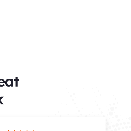
eat
​