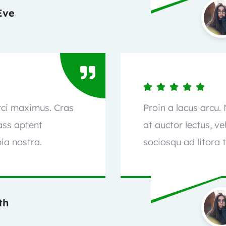
Eve
orci maximus. Cras
Proin a lacus arcu.
lass aptent
at auctor lectus, ve
ia nostra.
sociosqu ad litora 
th