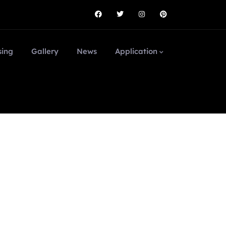
sing
Gallery
News
Application