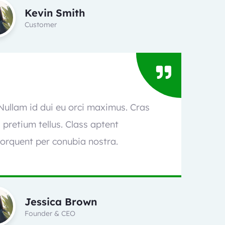
Kevin Smith
Customer
 Nullam id dui eu orci maximus. Cras
l pretium tellus. Class aptent
torquent per conubia nostra.
Jessica Brown
Founder & CEO