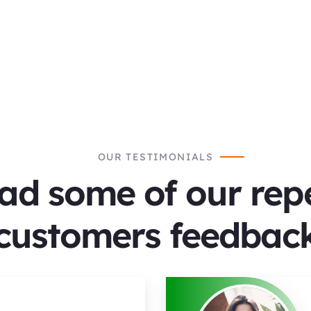
OUR TESTIMONIALS
ad some of our rep
customers feedback