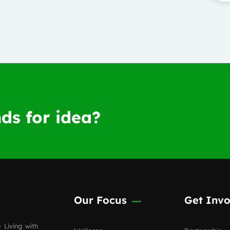
ds for idea?
Our Focus
Get Invo
 Living with