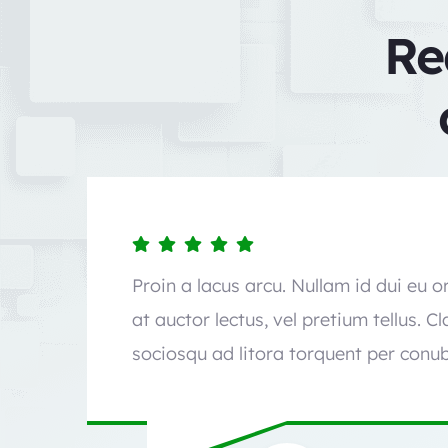
Re
Proin a lacus arcu. Nullam id dui eu 
at auctor lectus, vel pretium tellus. C
sociosqu ad litora torquent per conub