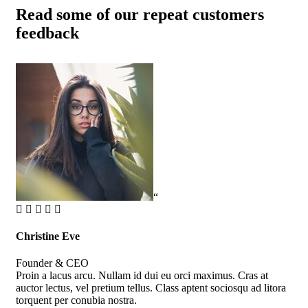
Read some of our repeat customers
feedback​
“
Christine Eve
Kev
Founder & CEO
Cus
Proin a lacus arcu. Nullam id dui eu orci maximus. Cras at
Pro
auctor lectus, vel pretium tellus. Class aptent sociosqu ad litora
auc
torquent per conubia nostra.
tor