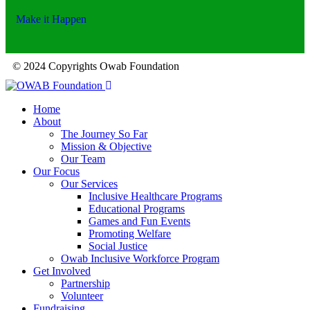
Make it Happen
© 2024 Copyrights Owab Foundation
Home
About
The Journey So Far
Mission & Objective
Our Team
Our Focus
Our Services
Inclusive Healthcare Programs
Educational Programs
Games and Fun Events
Promoting Welfare
Social Justice
Owab Inclusive Workforce Program
Get Involved
Partnership
Volunteer
Fundraising