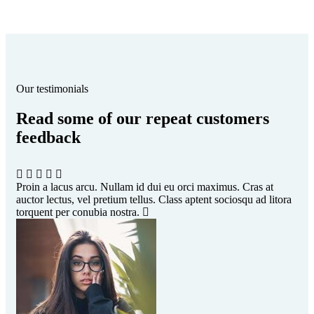
Our testimonials
Read some of our repeat customers
feedback​
Proin a lacus arcu. Nullam id dui eu orci maximus. Cras at
Pro
auctor lectus, vel pretium tellus. Class aptent sociosqu ad litora
auc
torquent per conubia nostra.
tor