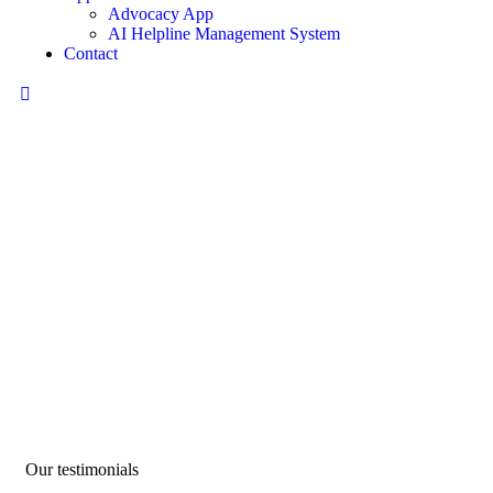
Advocacy App
AI Helpline Management System
Contact
Testimonials
We help at every step from concept to market.
Our testimonials