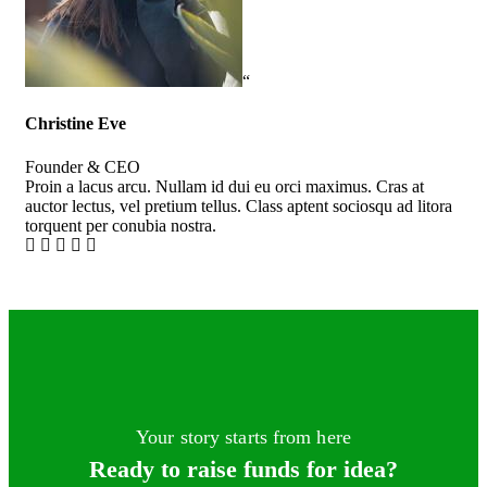
“
Christine Eve
Kev
Founder & CEO
Cus
Proin a lacus arcu. Nullam id dui eu orci maximus. Cras at
Pro
auctor lectus, vel pretium tellus. Class aptent sociosqu ad litora
auc
torquent per conubia nostra.
tor
Your story starts from here
Ready to raise funds for idea?