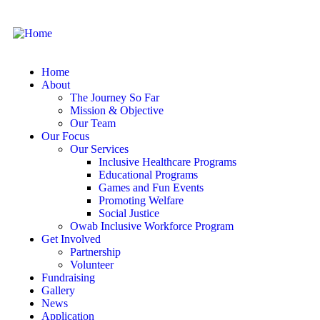
Home
About
The Journey So Far
Mission & Objective
Our Team
Our Focus
Our Services
Inclusive Healthcare Programs
Educational Programs
Games and Fun Events
Promoting Welfare
Social Justice
Owab Inclusive Workforce Program
Get Involved
Partnership
Volunteer
Fundraising
Gallery
News
Application