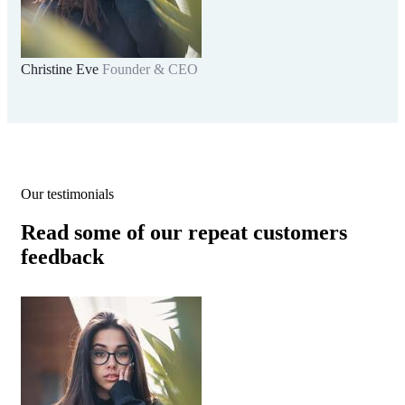
Christine Eve
Founder & CEO
Kev
Our testimonials
Read some of our repeat customers
feedback​