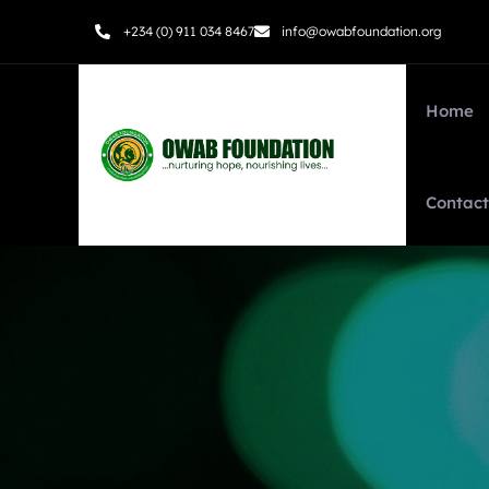
+234 (0) 911 034 8467
info@owabfoundation.org
Home
Contact