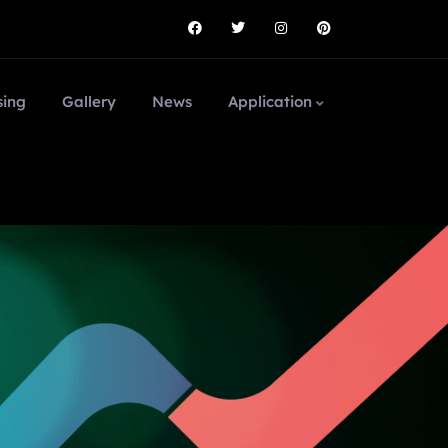
sing
Gallery
News
Application