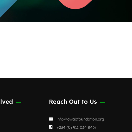
lved
Reach Out to Us
info@owabfoundation.org
+234 (0) 911 034 8467