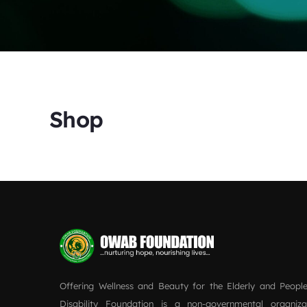
Shop
Offering Wellness and Beauty for the Elderly and People
Disability Foundation is a non-governmental organiz