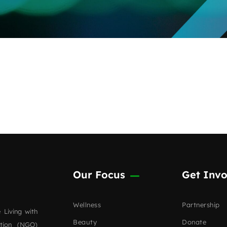
Our Focus
Get Invo
Wellness
Partnership
 Living with
Beauty
Donate
ation (NGO)