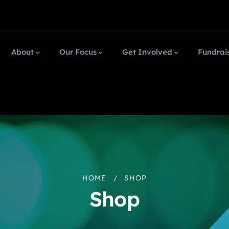
About
Our Focus
Get Involved
Fundrai
HOME
SHOP
Shop