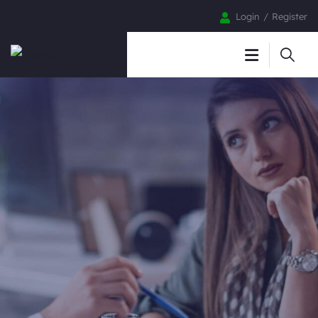
Login
Register