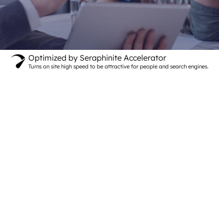
Optimized by Seraphinite Accelerator
Turns on site high speed to be attractive for people and search engines.