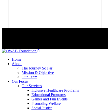
© 2024 Copyrights Owab Foundation
Home
About
The Journey So Far
Mission & Objective
Our Team
Our Focus
Our Services
Inclusive Healthcare Programs
Educational Programs
Games and Fun Events
Promoting Welfare
Social Justice