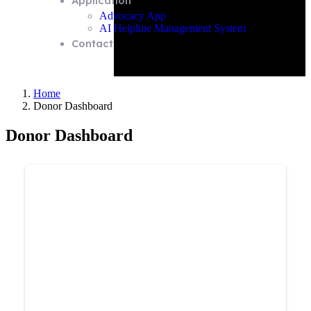
Application
Advocacy App
AI Helpline Management System
Contact
Home
Donor Dashboard
Donor Dashboard