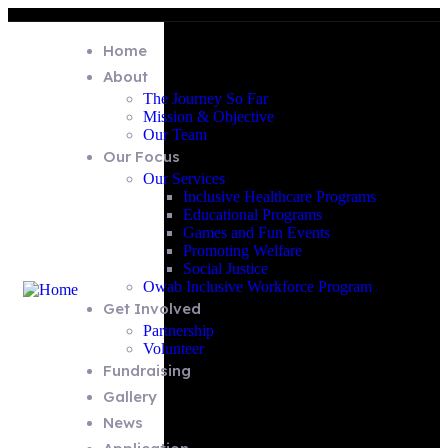
Home
About
The Journey So Far
Mission & Objective
Our Team
Our Focus
Our Services
Inclusive Healthcare Programs
Educational Programs
Games and Fun Events
Promoting Welfare
Social Justice
Owab Inclusive Workforce Program
Get Involved
Partnership
Volunteer
Fundraising
Gallery
News