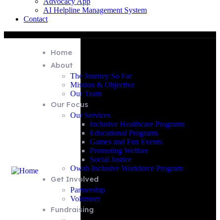
Advocacy App
AI Helpline Management System
Contact
Home
About
The Journey So Far
Mission & Objective
Our Team
Our Focus
Our Services
Inclusive Healthcare Programs
Educational Programs
Games and Fun Events
Promoting Welfare
Social Justice
Owab Inclusive Workforce Program
Get Involved
Partnership
Volunteer
Fundraising