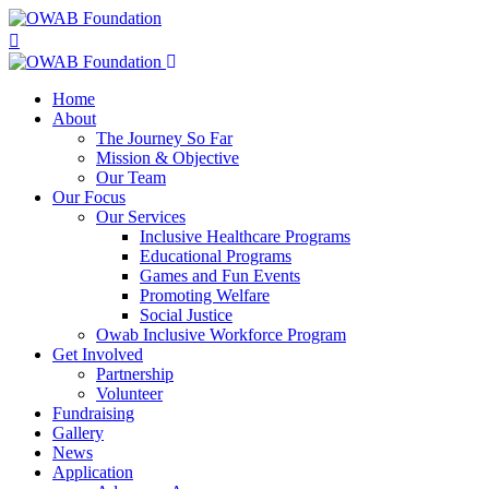
Home
About
The Journey So Far
Mission & Objective
Our Team
Our Focus
Our Services
Inclusive Healthcare Programs
Educational Programs
Games and Fun Events
Promoting Welfare
Social Justice
Owab Inclusive Workforce Program
Get Involved
Partnership
Volunteer
Fundraising
Gallery
News
Application